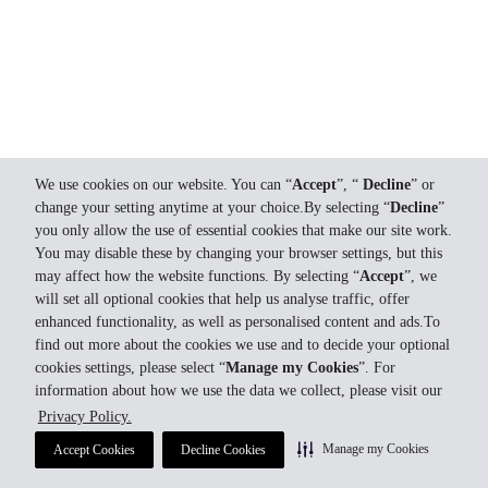
We use cookies on our website. You can “
Accept
”, “
Decline
” or
change your setting anytime at your choice.By selecting “
Decline
”
you only allow the use of essential cookies that make our site work.
You may disable these by changing your browser settings, but this
may affect how the website functions. By selecting “
Accept
”, we
will set all optional cookies that help us analyse traffic, offer
enhanced functionality, as well as personalised content and ads.To
find out more about the cookies we use and to decide your optional
cookies settings, please select “
Manage my Cookies
”. For
information about how we use the data we collect, please visit our
Privacy Policy.
Manage my Cookies
Accept Cookies
Decline Cookies