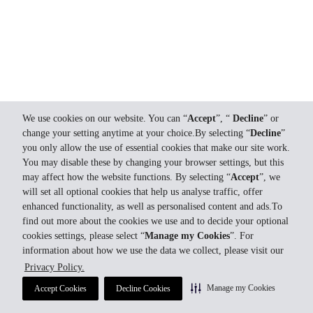
We use cookies on our website. You can “
Accept
”, “
Decline
” or
change your setting anytime at your choice.By selecting “
Decline
”
you only allow the use of essential cookies that make our site work.
You may disable these by changing your browser settings, but this
may affect how the website functions. By selecting “
Accept
”, we
will set all optional cookies that help us analyse traffic, offer
enhanced functionality, as well as personalised content and ads.To
find out more about the cookies we use and to decide your optional
cookies settings, please select “
Manage my Cookies
”. For
information about how we use the data we collect, please visit our
Privacy Policy.
Manage my Cookies
Accept Cookies
Decline Cookies