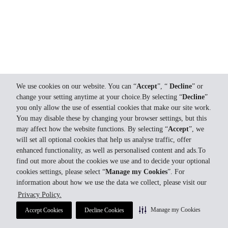
We use cookies on our website. You can “
Accept
”, “
Decline
” or
change your setting anytime at your choice.By selecting “
Decline
”
you only allow the use of essential cookies that make our site work.
You may disable these by changing your browser settings, but this
may affect how the website functions. By selecting “
Accept
”, we
will set all optional cookies that help us analyse traffic, offer
enhanced functionality, as well as personalised content and ads.To
find out more about the cookies we use and to decide your optional
cookies settings, please select “
Manage my Cookies
”. For
information about how we use the data we collect, please visit our
Privacy Policy.
Manage my Cookies
Accept Cookies
Decline Cookies