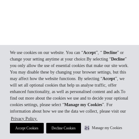
We use cookies on our website. You can “
Accept
”, “
Decline
” or
change your setting anytime at your choice.By selecting “
Decline
”
you only allow the use of essential cookies that make our site work.
You may disable these by changing your browser settings, but this
may affect how the website functions. By selecting “
Accept
”, we
will set all optional cookies that help us analyse traffic, offer
enhanced functionality, as well as personalised content and ads.To
find out more about the cookies we use and to decide your optional
cookies settings, please select “
Manage my Cookies
”. For
information about how we use the data we collect, please visit our
Privacy Policy.
Manage my Cookies
Accept Cookies
Decline Cookies