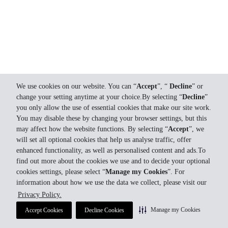
We use cookies on our website. You can “
Accept
”, “
Decline
” or
change your setting anytime at your choice.By selecting “
Decline
”
you only allow the use of essential cookies that make our site work.
You may disable these by changing your browser settings, but this
may affect how the website functions. By selecting “
Accept
”, we
will set all optional cookies that help us analyse traffic, offer
enhanced functionality, as well as personalised content and ads.To
find out more about the cookies we use and to decide your optional
cookies settings, please select “
Manage my Cookies
”. For
information about how we use the data we collect, please visit our
Privacy Policy.
Manage my Cookies
Accept Cookies
Decline Cookies