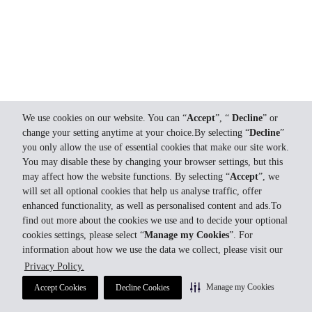
We use cookies on our website. You can “
Accept
”, “
Decline
” or
change your setting anytime at your choice.By selecting “
Decline
”
you only allow the use of essential cookies that make our site work.
You may disable these by changing your browser settings, but this
may affect how the website functions. By selecting “
Accept
”, we
will set all optional cookies that help us analyse traffic, offer
enhanced functionality, as well as personalised content and ads.To
find out more about the cookies we use and to decide your optional
cookies settings, please select “
Manage my Cookies
”. For
information about how we use the data we collect, please visit our
Privacy Policy.
Manage my Cookies
Accept Cookies
Decline Cookies