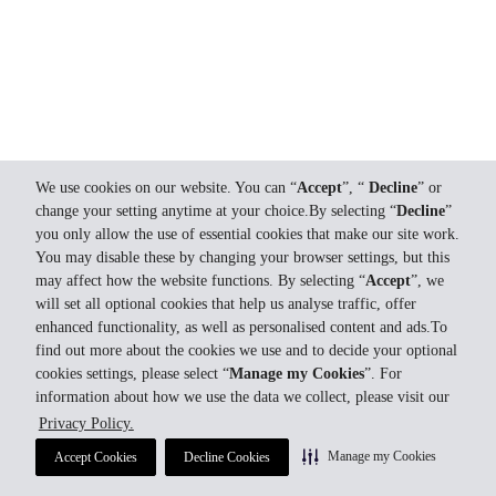
We use cookies on our website. You can “
Accept
”, “
Decline
” or
change your setting anytime at your choice.By selecting “
Decline
”
you only allow the use of essential cookies that make our site work.
You may disable these by changing your browser settings, but this
may affect how the website functions. By selecting “
Accept
”, we
will set all optional cookies that help us analyse traffic, offer
enhanced functionality, as well as personalised content and ads.To
find out more about the cookies we use and to decide your optional
cookies settings, please select “
Manage my Cookies
”. For
information about how we use the data we collect, please visit our
Privacy Policy.
Manage my Cookies
Accept Cookies
Decline Cookies