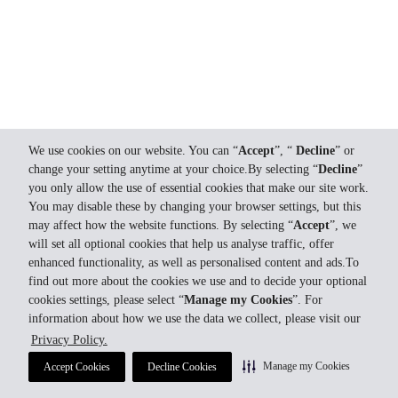
We use cookies on our website. You can “
Accept
”, “
Decline
” or
change your setting anytime at your choice.By selecting “
Decline
”
you only allow the use of essential cookies that make our site work.
You may disable these by changing your browser settings, but this
may affect how the website functions. By selecting “
Accept
”, we
will set all optional cookies that help us analyse traffic, offer
enhanced functionality, as well as personalised content and ads.To
find out more about the cookies we use and to decide your optional
cookies settings, please select “
Manage my Cookies
”. For
information about how we use the data we collect, please visit our
Privacy Policy.
Manage my Cookies
Accept Cookies
Decline Cookies