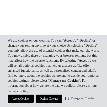
We use cookies on our website. You can “
Accept
”, “
Decline
” or
change your setting anytime at your choice.By selecting “
Decline
”
you only allow the use of essential cookies that make our site work.
You may disable these by changing your browser settings, but this
may affect how the website functions. By selecting “
Accept
”, we
will set all optional cookies that help us analyse traffic, offer
enhanced functionality, as well as personalised content and ads.To
find out more about the cookies we use and to decide your optional
cookies settings, please select “
Manage my Cookies
”. For
information about how we use the data we collect, please visit our
Privacy Policy.
Manage my Cookies
Accept Cookies
Decline Cookies