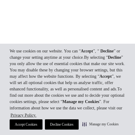
We use cookies on our website. You can “
Accept
”, “
Decline
” or
change your setting anytime at your choice.By selecting “
Decline
”
you only allow the use of essential cookies that make our site work.
You may disable these by changing your browser settings, but this
may affect how the website functions. By selecting “
Accept
”, we
will set all optional cookies that help us analyse traffic, offer
enhanced functionality, as well as personalised content and ads.To
find out more about the cookies we use and to decide your optional
cookies settings, please select “
Manage my Cookies
”. For
information about how we use the data we collect, please visit our
Privacy Policy.
Manage my Cookies
Accept Cookies
Decline Cookies