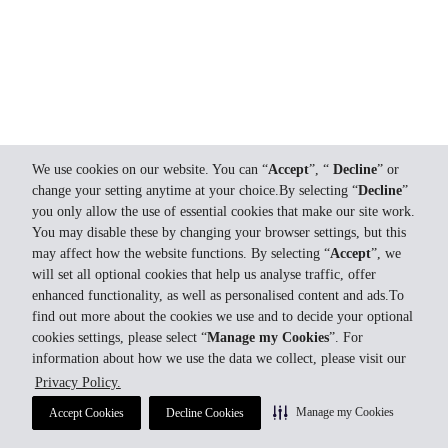
We use cookies on our website. You can “
Accept
”, “
Decline
” or
change your setting anytime at your choice.By selecting “
Decline
”
you only allow the use of essential cookies that make our site work.
You may disable these by changing your browser settings, but this
may affect how the website functions. By selecting “
Accept
”, we
will set all optional cookies that help us analyse traffic, offer
enhanced functionality, as well as personalised content and ads.To
find out more about the cookies we use and to decide your optional
cookies settings, please select “
Manage my Cookies
”. For
information about how we use the data we collect, please visit our
Privacy Policy.
Manage my Cookies
Accept Cookies
Decline Cookies