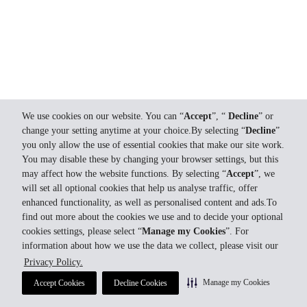
We use cookies on our website. You can “
Accept
”, “
Decline
” or
change your setting anytime at your choice.By selecting “
Decline
”
you only allow the use of essential cookies that make our site work.
You may disable these by changing your browser settings, but this
may affect how the website functions. By selecting “
Accept
”, we
will set all optional cookies that help us analyse traffic, offer
enhanced functionality, as well as personalised content and ads.To
find out more about the cookies we use and to decide your optional
cookies settings, please select “
Manage my Cookies
”. For
information about how we use the data we collect, please visit our
Privacy Policy.
Manage my Cookies
Accept Cookies
Decline Cookies