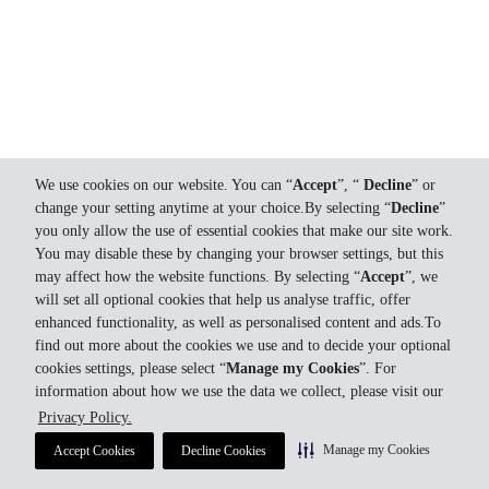
We use cookies on our website. You can “
Accept
”, “
Decline
” or
change your setting anytime at your choice.By selecting “
Decline
”
you only allow the use of essential cookies that make our site work.
You may disable these by changing your browser settings, but this
may affect how the website functions. By selecting “
Accept
”, we
will set all optional cookies that help us analyse traffic, offer
enhanced functionality, as well as personalised content and ads.To
find out more about the cookies we use and to decide your optional
cookies settings, please select “
Manage my Cookies
”. For
information about how we use the data we collect, please visit our
Privacy Policy.
Manage my Cookies
Accept Cookies
Decline Cookies