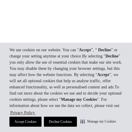
We use cookies on our website. You can “
Accept
”, “
Decline
” or
change your setting anytime at your choice.By selecting “
Decline
”
you only allow the use of essential cookies that make our site work.
You may disable these by changing your browser settings, but this
may affect how the website functions. By selecting “
Accept
”, we
will set all optional cookies that help us analyse traffic, offer
enhanced functionality, as well as personalised content and ads.To
find out more about the cookies we use and to decide your optional
cookies settings, please select “
Manage my Cookies
”. For
information about how we use the data we collect, please visit our
Privacy Policy.
Manage my Cookies
Accept Cookies
Decline Cookies