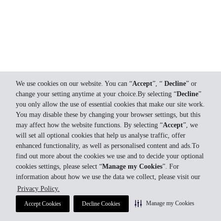
We use cookies on our website. You can “
Accept
”, “
Decline
” or
change your setting anytime at your choice.By selecting “
Decline
”
you only allow the use of essential cookies that make our site work.
You may disable these by changing your browser settings, but this
may affect how the website functions. By selecting “
Accept
”, we
will set all optional cookies that help us analyse traffic, offer
enhanced functionality, as well as personalised content and ads.To
find out more about the cookies we use and to decide your optional
cookies settings, please select “
Manage my Cookies
”. For
information about how we use the data we collect, please visit our
Privacy Policy.
Manage my Cookies
Accept Cookies
Decline Cookies