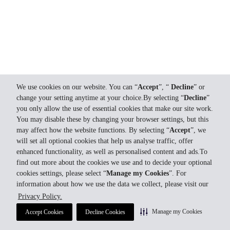
We use cookies on our website. You can “
Accept
”, “
Decline
” or
change your setting anytime at your choice.By selecting “
Decline
”
you only allow the use of essential cookies that make our site work.
You may disable these by changing your browser settings, but this
may affect how the website functions. By selecting “
Accept
”, we
will set all optional cookies that help us analyse traffic, offer
enhanced functionality, as well as personalised content and ads.To
find out more about the cookies we use and to decide your optional
cookies settings, please select “
Manage my Cookies
”. For
information about how we use the data we collect, please visit our
Privacy Policy.
Manage my Cookies
Accept Cookies
Decline Cookies