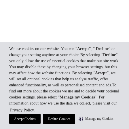
We use cookies on our website. You can “
Accept
”, “
Decline
” or
change your setting anytime at your choice.By selecting “
Decline
”
you only allow the use of essential cookies that make our site work.
You may disable these by changing your browser settings, but this
may affect how the website functions. By selecting “
Accept
”, we
will set all optional cookies that help us analyse traffic, offer
enhanced functionality, as well as personalised content and ads.To
find out more about the cookies we use and to decide your optional
cookies settings, please select “
Manage my Cookies
”. For
information about how we use the data we collect, please visit our
Privacy Policy.
Manage my Cookies
Accept Cookies
Decline Cookies