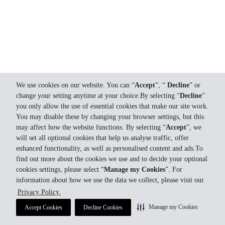
We use cookies on our website. You can “
Accept
”, “
Decline
” or
change your setting anytime at your choice.By selecting “
Decline
”
you only allow the use of essential cookies that make our site work.
You may disable these by changing your browser settings, but this
may affect how the website functions. By selecting “
Accept
”, we
will set all optional cookies that help us analyse traffic, offer
enhanced functionality, as well as personalised content and ads.To
find out more about the cookies we use and to decide your optional
cookies settings, please select “
Manage my Cookies
”. For
information about how we use the data we collect, please visit our
Privacy Policy.
Manage my Cookies
Accept Cookies
Decline Cookies