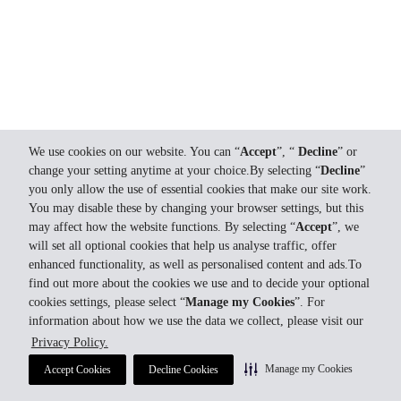
We use cookies on our website. You can “
Accept
”, “
Decline
” or
change your setting anytime at your choice.By selecting “
Decline
”
you only allow the use of essential cookies that make our site work.
You may disable these by changing your browser settings, but this
may affect how the website functions. By selecting “
Accept
”, we
will set all optional cookies that help us analyse traffic, offer
enhanced functionality, as well as personalised content and ads.To
find out more about the cookies we use and to decide your optional
cookies settings, please select “
Manage my Cookies
”. For
information about how we use the data we collect, please visit our
Privacy Policy.
Manage my Cookies
Accept Cookies
Decline Cookies