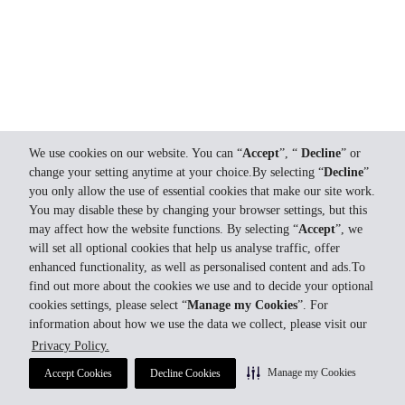
We use cookies on our website. You can “
Accept
”, “
Decline
” or
change your setting anytime at your choice.By selecting “
Decline
”
you only allow the use of essential cookies that make our site work.
You may disable these by changing your browser settings, but this
may affect how the website functions. By selecting “
Accept
”, we
will set all optional cookies that help us analyse traffic, offer
enhanced functionality, as well as personalised content and ads.To
find out more about the cookies we use and to decide your optional
cookies settings, please select “
Manage my Cookies
”. For
information about how we use the data we collect, please visit our
Privacy Policy.
Manage my Cookies
Accept Cookies
Decline Cookies