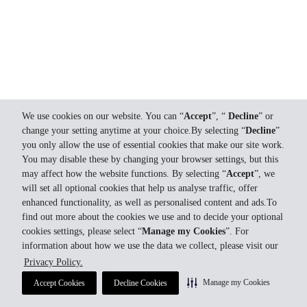
We use cookies on our website. You can “
Accept
”, “
Decline
” or
change your setting anytime at your choice.By selecting “
Decline
”
you only allow the use of essential cookies that make our site work.
You may disable these by changing your browser settings, but this
may affect how the website functions. By selecting “
Accept
”, we
will set all optional cookies that help us analyse traffic, offer
enhanced functionality, as well as personalised content and ads.To
find out more about the cookies we use and to decide your optional
cookies settings, please select “
Manage my Cookies
”. For
information about how we use the data we collect, please visit our
Privacy Policy.
Manage my Cookies
Accept Cookies
Decline Cookies