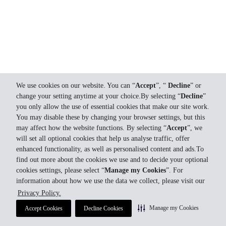
We use cookies on our website. You can “
Accept
”, “
Decline
” or
change your setting anytime at your choice.By selecting “
Decline
”
you only allow the use of essential cookies that make our site work.
You may disable these by changing your browser settings, but this
may affect how the website functions. By selecting “
Accept
”, we
will set all optional cookies that help us analyse traffic, offer
enhanced functionality, as well as personalised content and ads.To
find out more about the cookies we use and to decide your optional
cookies settings, please select “
Manage my Cookies
”. For
information about how we use the data we collect, please visit our
Privacy Policy.
Manage my Cookies
Accept Cookies
Decline Cookies