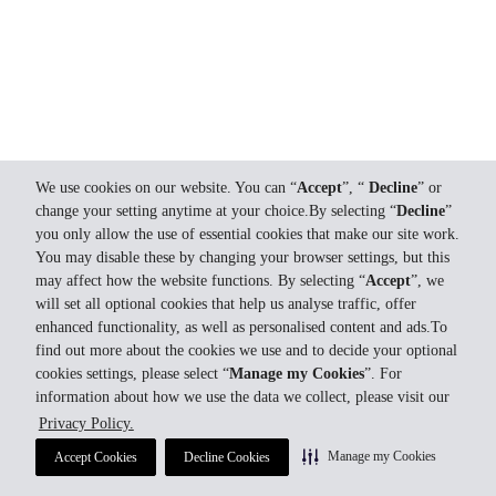
We use cookies on our website. You can “
Accept
”, “
Decline
” or
change your setting anytime at your choice.By selecting “
Decline
”
you only allow the use of essential cookies that make our site work.
You may disable these by changing your browser settings, but this
may affect how the website functions. By selecting “
Accept
”, we
will set all optional cookies that help us analyse traffic, offer
enhanced functionality, as well as personalised content and ads.To
find out more about the cookies we use and to decide your optional
cookies settings, please select “
Manage my Cookies
”. For
information about how we use the data we collect, please visit our
Privacy Policy.
Manage my Cookies
Accept Cookies
Decline Cookies