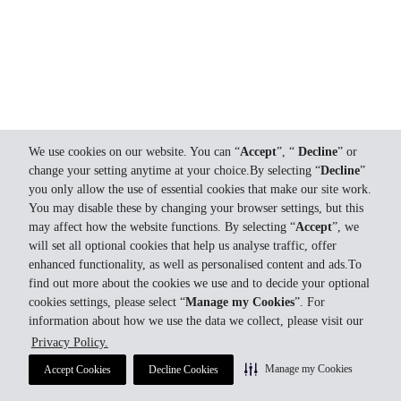
We use cookies on our website. You can “
Accept
”, “
Decline
” or
change your setting anytime at your choice.By selecting “
Decline
”
you only allow the use of essential cookies that make our site work.
You may disable these by changing your browser settings, but this
may affect how the website functions. By selecting “
Accept
”, we
will set all optional cookies that help us analyse traffic, offer
enhanced functionality, as well as personalised content and ads.To
find out more about the cookies we use and to decide your optional
cookies settings, please select “
Manage my Cookies
”. For
information about how we use the data we collect, please visit our
Privacy Policy.
Manage my Cookies
Accept Cookies
Decline Cookies