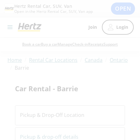
Hertz Rental Car, SUV, Van
OPEN
Open in the Hertz Rental Car, SUV, Van app
Join
Login
Book a car
Buy a car
Manage
Check-in
Receipts
Support
/
/
/
Home
Rental Car Locations
Canada
Ontario
/
Barrie
Car Rental - Barrie
Pickup & Drop-Off Location
Pickup & drop-off details