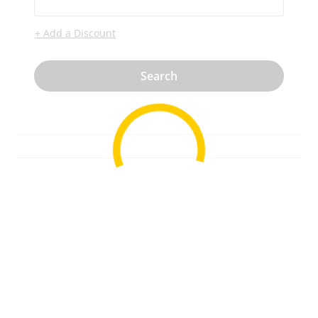
+ Add a Discount
Search