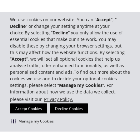
We use cookies on our website. You can “
Accept
”, “
Decline
” or change your setting anytime at your
choice.By selecting “
Decline
” you only allow the use of
essential cookies that make our site work. You may
disable these by changing your browser settings, but
this may affect how the website functions. By selecting
“
Accept
”, we will set all optional cookies that help us
analyse traffic, offer enhanced functionality, as well as
personalised content and ads.To find out more about the
cookies we use and to decide your optional cookies
settings, please select “
Manage my Cookies
”. For
information about how we use the data we collect,
please visit our
Privacy Policy.
Accept Cookies
Decline Cookies
Manage my Cookies
Most Trusted Brand 2026