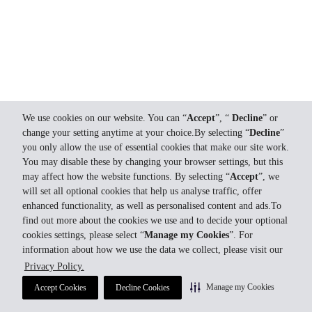
We use cookies on our website. You can “
Accept
”, “
Decline
” or
change your setting anytime at your choice.By selecting “
Decline
”
you only allow the use of essential cookies that make our site work.
You may disable these by changing your browser settings, but this
may affect how the website functions. By selecting “
Accept
”, we
will set all optional cookies that help us analyse traffic, offer
enhanced functionality, as well as personalised content and ads.To
find out more about the cookies we use and to decide your optional
cookies settings, please select “
Manage my Cookies
”. For
information about how we use the data we collect, please visit our
Privacy Policy.
Manage my Cookies
Accept Cookies
Decline Cookies