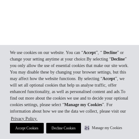
We use cookies on our website. You can “
Accept
”, “
Decline
” or
change your setting anytime at your choice.By selecting “
Decline
”
you only allow the use of essential cookies that make our site work.
You may disable these by changing your browser settings, but this
may affect how the website functions. By selecting “
Accept
”, we
will set all optional cookies that help us analyse traffic, offer
enhanced functionality, as well as personalised content and ads.To
find out more about the cookies we use and to decide your optional
cookies settings, please select “
Manage my Cookies
”. For
information about how we use the data we collect, please visit our
Privacy Policy.
Manage my Cookies
Accept Cookies
Decline Cookies