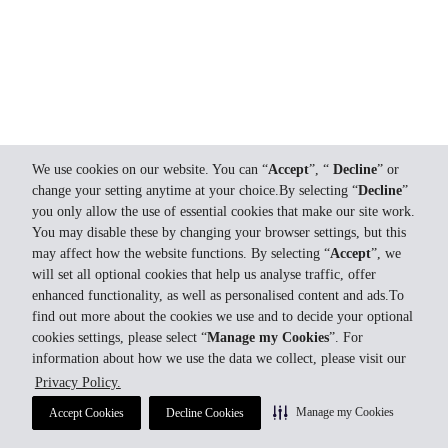
We use cookies on our website. You can “
Accept
”, “
Decline
” or
change your setting anytime at your choice.By selecting “
Decline
”
you only allow the use of essential cookies that make our site work.
You may disable these by changing your browser settings, but this
may affect how the website functions. By selecting “
Accept
”, we
will set all optional cookies that help us analyse traffic, offer
enhanced functionality, as well as personalised content and ads.To
find out more about the cookies we use and to decide your optional
cookies settings, please select “
Manage my Cookies
”. For
information about how we use the data we collect, please visit our
Privacy Policy.
Manage my Cookies
Accept Cookies
Decline Cookies