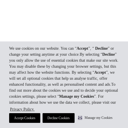
We use cookies on our website. You can “
Accept
”, “
Decline
” or
change your setting anytime at your choice.By selecting “
Decline
”
you only allow the use of essential cookies that make our site work.
You may disable these by changing your browser settings, but this
may affect how the website functions. By selecting “
Accept
”, we
will set all optional cookies that help us analyse traffic, offer
enhanced functionality, as well as personalised content and ads.To
find out more about the cookies we use and to decide your optional
cookies settings, please select “
Manage my Cookies
”. For
information about how we use the data we collect, please visit our
Privacy Policy.
Manage my Cookies
Accept Cookies
Decline Cookies