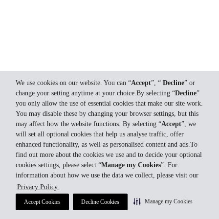
We use cookies on our website. You can “
Accept
”, “
Decline
” or
change your setting anytime at your choice.By selecting “
Decline
”
you only allow the use of essential cookies that make our site work.
You may disable these by changing your browser settings, but this
may affect how the website functions. By selecting “
Accept
”, we
will set all optional cookies that help us analyse traffic, offer
enhanced functionality, as well as personalised content and ads.To
find out more about the cookies we use and to decide your optional
cookies settings, please select “
Manage my Cookies
”. For
information about how we use the data we collect, please visit our
Privacy Policy.
Manage my Cookies
Accept Cookies
Decline Cookies