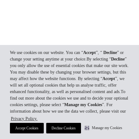
We use cookies on our website. You can “
Accept
”, “
Decline
” or
change your setting anytime at your choice.By selecting “
Decline
”
you only allow the use of essential cookies that make our site work.
You may disable these by changing your browser settings, but this
may affect how the website functions. By selecting “
Accept
”, we
will set all optional cookies that help us analyse traffic, offer
enhanced functionality, as well as personalised content and ads.To
find out more about the cookies we use and to decide your optional
cookies settings, please select “
Manage my Cookies
”. For
information about how we use the data we collect, please visit our
Privacy Policy.
Manage my Cookies
Accept Cookies
Decline Cookies