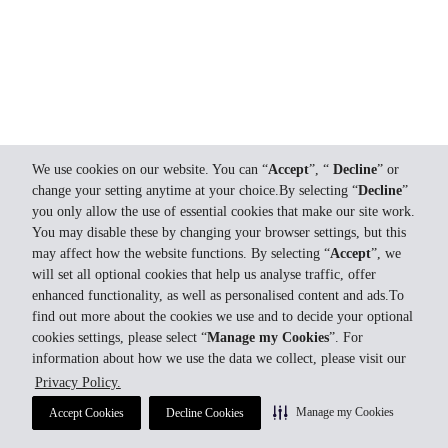
We use cookies on our website. You can “
Accept
”, “
Decline
” or
change your setting anytime at your choice.By selecting “
Decline
”
you only allow the use of essential cookies that make our site work.
You may disable these by changing your browser settings, but this
may affect how the website functions. By selecting “
Accept
”, we
will set all optional cookies that help us analyse traffic, offer
enhanced functionality, as well as personalised content and ads.To
find out more about the cookies we use and to decide your optional
cookies settings, please select “
Manage my Cookies
”. For
information about how we use the data we collect, please visit our
Privacy Policy.
Manage my Cookies
Accept Cookies
Decline Cookies