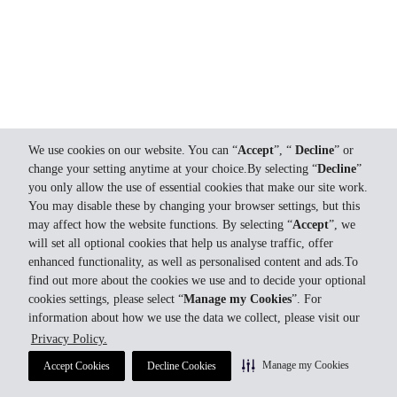
We use cookies on our website. You can “
Accept
”, “
Decline
” or
change your setting anytime at your choice.By selecting “
Decline
”
you only allow the use of essential cookies that make our site work.
You may disable these by changing your browser settings, but this
may affect how the website functions. By selecting “
Accept
”, we
will set all optional cookies that help us analyse traffic, offer
enhanced functionality, as well as personalised content and ads.To
find out more about the cookies we use and to decide your optional
cookies settings, please select “
Manage my Cookies
”. For
information about how we use the data we collect, please visit our
Privacy Policy.
Manage my Cookies
Accept Cookies
Decline Cookies