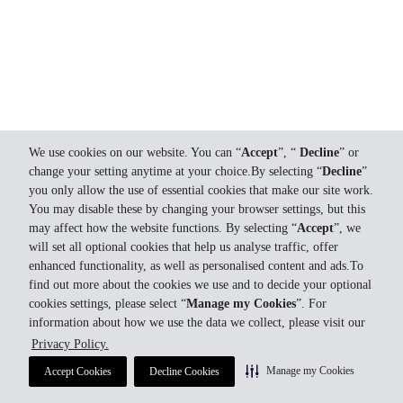
We use cookies on our website. You can “
Accept
”, “
Decline
” or
change your setting anytime at your choice.By selecting “
Decline
”
you only allow the use of essential cookies that make our site work.
You may disable these by changing your browser settings, but this
may affect how the website functions. By selecting “
Accept
”, we
will set all optional cookies that help us analyse traffic, offer
enhanced functionality, as well as personalised content and ads.To
find out more about the cookies we use and to decide your optional
cookies settings, please select “
Manage my Cookies
”. For
information about how we use the data we collect, please visit our
Privacy Policy.
Manage my Cookies
Accept Cookies
Decline Cookies