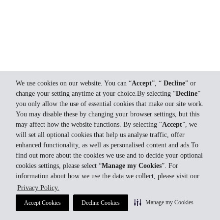
We use cookies on our website. You can “
Accept
”, “
Decline
” or
change your setting anytime at your choice.By selecting “
Decline
”
you only allow the use of essential cookies that make our site work.
You may disable these by changing your browser settings, but this
may affect how the website functions. By selecting “
Accept
”, we
will set all optional cookies that help us analyse traffic, offer
enhanced functionality, as well as personalised content and ads.To
find out more about the cookies we use and to decide your optional
cookies settings, please select “
Manage my Cookies
”. For
information about how we use the data we collect, please visit our
Privacy Policy.
Manage my Cookies
Accept Cookies
Decline Cookies