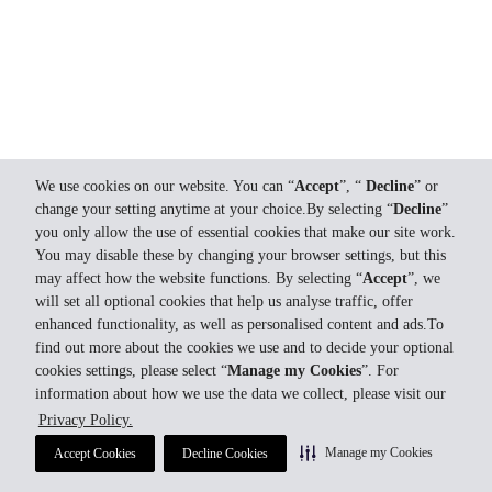
We use cookies on our website. You can “
Accept
”, “
Decline
” or
change your setting anytime at your choice.By selecting “
Decline
”
you only allow the use of essential cookies that make our site work.
You may disable these by changing your browser settings, but this
may affect how the website functions. By selecting “
Accept
”, we
will set all optional cookies that help us analyse traffic, offer
enhanced functionality, as well as personalised content and ads.To
find out more about the cookies we use and to decide your optional
cookies settings, please select “
Manage my Cookies
”. For
information about how we use the data we collect, please visit our
Privacy Policy.
Manage my Cookies
Accept Cookies
Decline Cookies