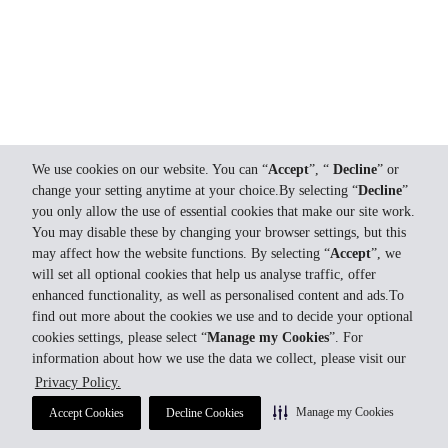
We use cookies on our website. You can “
Accept
”, “
Decline
” or
change your setting anytime at your choice.By selecting “
Decline
”
you only allow the use of essential cookies that make our site work.
You may disable these by changing your browser settings, but this
may affect how the website functions. By selecting “
Accept
”, we
will set all optional cookies that help us analyse traffic, offer
enhanced functionality, as well as personalised content and ads.To
find out more about the cookies we use and to decide your optional
cookies settings, please select “
Manage my Cookies
”. For
information about how we use the data we collect, please visit our
Privacy Policy.
Manage my Cookies
Accept Cookies
Decline Cookies