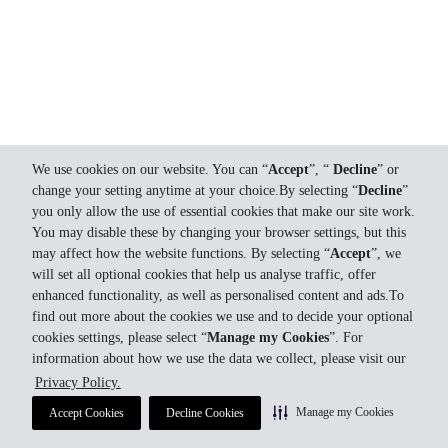
We use cookies on our website. You can “
Accept
”, “
Decline
” or
change your setting anytime at your choice.By selecting “
Decline
”
you only allow the use of essential cookies that make our site work.
You may disable these by changing your browser settings, but this
may affect how the website functions. By selecting “
Accept
”, we
will set all optional cookies that help us analyse traffic, offer
enhanced functionality, as well as personalised content and ads.To
find out more about the cookies we use and to decide your optional
cookies settings, please select “
Manage my Cookies
”. For
information about how we use the data we collect, please visit our
Privacy Policy.
Manage my Cookies
Accept Cookies
Decline Cookies