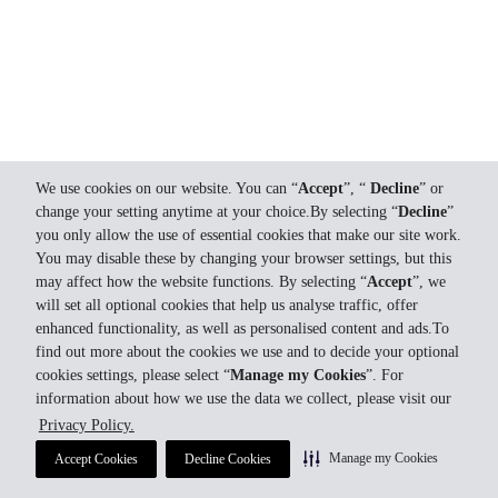
We use cookies on our website. You can “
Accept
”, “
Decline
” or
change your setting anytime at your choice.By selecting “
Decline
”
you only allow the use of essential cookies that make our site work.
You may disable these by changing your browser settings, but this
may affect how the website functions. By selecting “
Accept
”, we
will set all optional cookies that help us analyse traffic, offer
enhanced functionality, as well as personalised content and ads.To
find out more about the cookies we use and to decide your optional
cookies settings, please select “
Manage my Cookies
”. For
information about how we use the data we collect, please visit our
Privacy Policy.
Manage my Cookies
Accept Cookies
Decline Cookies