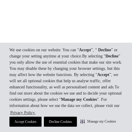
We use cookies on our website. You can “
Accept
”, “
Decline
” or
change your setting anytime at your choice.By selecting “
Decline
”
you only allow the use of essential cookies that make our site work.
You may disable these by changing your browser settings, but this
may affect how the website functions. By selecting “
Accept
”, we
will set all optional cookies that help us analyse traffic, offer
enhanced functionality, as well as personalised content and ads.To
find out more about the cookies we use and to decide your optional
cookies settings, please select “
Manage my Cookies
”. For
information about how we use the data we collect, please visit our
Privacy Policy.
Manage my Cookies
Accept Cookies
Decline Cookies