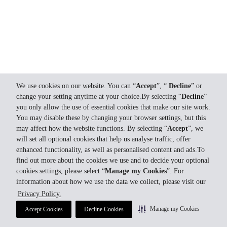
We use cookies on our website. You can “
Accept
”, “
Decline
” or
change your setting anytime at your choice.By selecting “
Decline
”
you only allow the use of essential cookies that make our site work.
You may disable these by changing your browser settings, but this
may affect how the website functions. By selecting “
Accept
”, we
will set all optional cookies that help us analyse traffic, offer
enhanced functionality, as well as personalised content and ads.To
find out more about the cookies we use and to decide your optional
cookies settings, please select “
Manage my Cookies
”. For
information about how we use the data we collect, please visit our
Privacy Policy.
Manage my Cookies
Accept Cookies
Decline Cookies