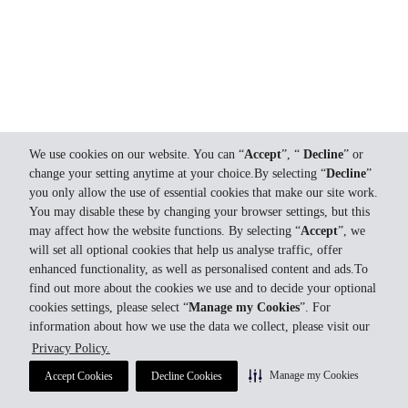
We use cookies on our website. You can “
Accept
”, “
Decline
” or
change your setting anytime at your choice.By selecting “
Decline
”
you only allow the use of essential cookies that make our site work.
You may disable these by changing your browser settings, but this
may affect how the website functions. By selecting “
Accept
”, we
will set all optional cookies that help us analyse traffic, offer
enhanced functionality, as well as personalised content and ads.To
find out more about the cookies we use and to decide your optional
cookies settings, please select “
Manage my Cookies
”. For
information about how we use the data we collect, please visit our
Privacy Policy.
Manage my Cookies
Accept Cookies
Decline Cookies