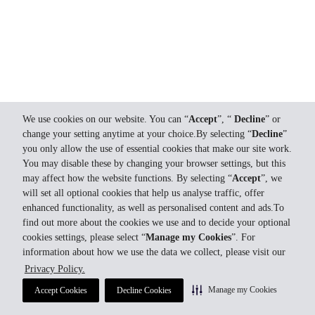
We use cookies on our website. You can “
Accept
”, “
Decline
” or
change your setting anytime at your choice.By selecting “
Decline
”
you only allow the use of essential cookies that make our site work.
You may disable these by changing your browser settings, but this
may affect how the website functions. By selecting “
Accept
”, we
will set all optional cookies that help us analyse traffic, offer
enhanced functionality, as well as personalised content and ads.To
find out more about the cookies we use and to decide your optional
cookies settings, please select “
Manage my Cookies
”. For
information about how we use the data we collect, please visit our
Privacy Policy.
Manage my Cookies
Accept Cookies
Decline Cookies