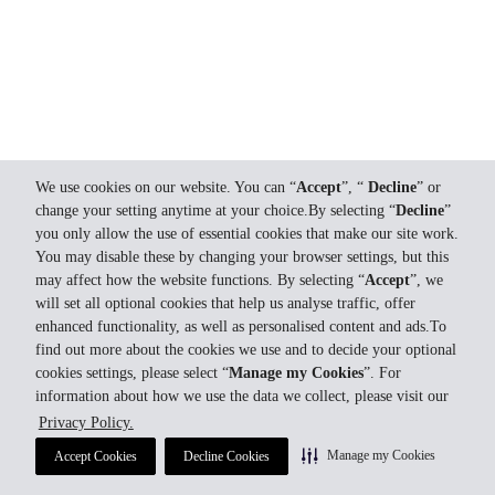
We use cookies on our website. You can “
Accept
”, “
Decline
” or
change your setting anytime at your choice.By selecting “
Decline
”
you only allow the use of essential cookies that make our site work.
You may disable these by changing your browser settings, but this
may affect how the website functions. By selecting “
Accept
”, we
will set all optional cookies that help us analyse traffic, offer
enhanced functionality, as well as personalised content and ads.To
find out more about the cookies we use and to decide your optional
cookies settings, please select “
Manage my Cookies
”. For
information about how we use the data we collect, please visit our
Privacy Policy.
Manage my Cookies
Accept Cookies
Decline Cookies