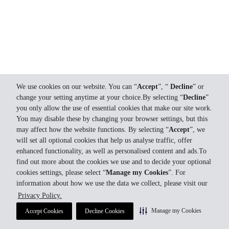
We use cookies on our website. You can “
Accept
”, “
Decline
” or
change your setting anytime at your choice.By selecting “
Decline
”
you only allow the use of essential cookies that make our site work.
You may disable these by changing your browser settings, but this
may affect how the website functions. By selecting “
Accept
”, we
will set all optional cookies that help us analyse traffic, offer
enhanced functionality, as well as personalised content and ads.To
find out more about the cookies we use and to decide your optional
cookies settings, please select “
Manage my Cookies
”. For
information about how we use the data we collect, please visit our
Privacy Policy.
Manage my Cookies
Accept Cookies
Decline Cookies