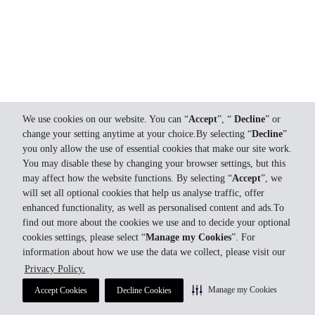
We use cookies on our website. You can “
Accept
”, “
Decline
” or
change your setting anytime at your choice.By selecting “
Decline
”
you only allow the use of essential cookies that make our site work.
You may disable these by changing your browser settings, but this
may affect how the website functions. By selecting “
Accept
”, we
will set all optional cookies that help us analyse traffic, offer
enhanced functionality, as well as personalised content and ads.To
find out more about the cookies we use and to decide your optional
cookies settings, please select “
Manage my Cookies
”. For
information about how we use the data we collect, please visit our
Privacy Policy.
Manage my Cookies
Accept Cookies
Decline Cookies