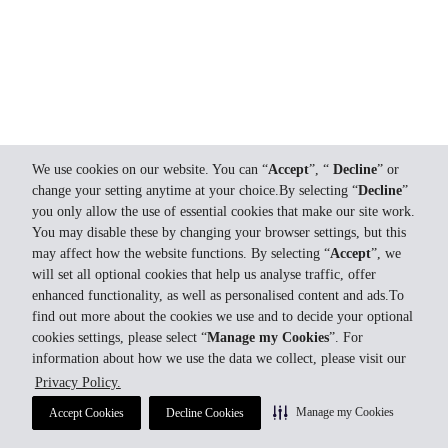
We use cookies on our website. You can “
Accept
”, “
Decline
” or
change your setting anytime at your choice.By selecting “
Decline
”
you only allow the use of essential cookies that make our site work.
You may disable these by changing your browser settings, but this
may affect how the website functions. By selecting “
Accept
”, we
will set all optional cookies that help us analyse traffic, offer
enhanced functionality, as well as personalised content and ads.To
find out more about the cookies we use and to decide your optional
cookies settings, please select “
Manage my Cookies
”. For
information about how we use the data we collect, please visit our
Privacy Policy.
Manage my Cookies
Accept Cookies
Decline Cookies