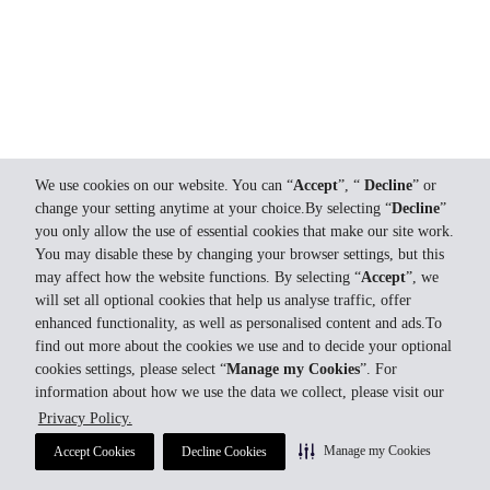
We use cookies on our website. You can “
Accept
”, “
Decline
” or
change your setting anytime at your choice.By selecting “
Decline
”
you only allow the use of essential cookies that make our site work.
You may disable these by changing your browser settings, but this
may affect how the website functions. By selecting “
Accept
”, we
will set all optional cookies that help us analyse traffic, offer
enhanced functionality, as well as personalised content and ads.To
find out more about the cookies we use and to decide your optional
cookies settings, please select “
Manage my Cookies
”. For
information about how we use the data we collect, please visit our
Privacy Policy.
Manage my Cookies
Accept Cookies
Decline Cookies