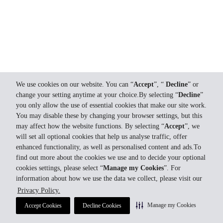
We use cookies on our website. You can “
Accept
”, “
Decline
” or
change your setting anytime at your choice.By selecting “
Decline
”
you only allow the use of essential cookies that make our site work.
You may disable these by changing your browser settings, but this
may affect how the website functions. By selecting “
Accept
”, we
will set all optional cookies that help us analyse traffic, offer
enhanced functionality, as well as personalised content and ads.To
find out more about the cookies we use and to decide your optional
cookies settings, please select “
Manage my Cookies
”. For
information about how we use the data we collect, please visit our
Privacy Policy.
Manage my Cookies
Accept Cookies
Decline Cookies