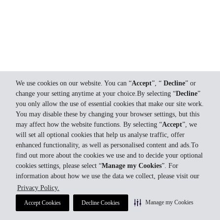
We use cookies on our website. You can “
Accept
”, “
Decline
” or
change your setting anytime at your choice.By selecting “
Decline
”
you only allow the use of essential cookies that make our site work.
You may disable these by changing your browser settings, but this
may affect how the website functions. By selecting “
Accept
”, we
will set all optional cookies that help us analyse traffic, offer
enhanced functionality, as well as personalised content and ads.To
find out more about the cookies we use and to decide your optional
cookies settings, please select “
Manage my Cookies
”. For
information about how we use the data we collect, please visit our
Privacy Policy.
Manage my Cookies
Accept Cookies
Decline Cookies